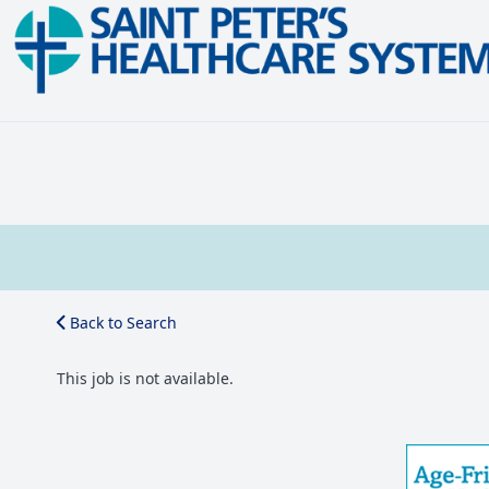
Back to Search
This job is not available.