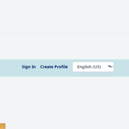
Sign In
Create Profile