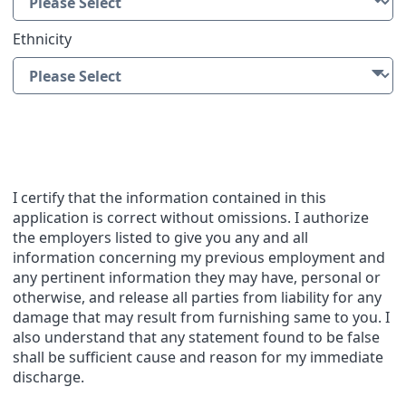
Ethnicity
Applicant Statement
I certify that the information contained in this
application is correct without omissions. I authorize
the employers listed to give you any and all
information concerning my previous employment and
any pertinent information they may have, personal or
otherwise, and release all parties from liability for any
damage that may result from furnishing same to you. I
also understand that any statement found to be false
shall be sufficient cause and reason for my immediate
discharge.