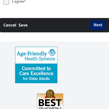
I agree
*
Cancel
Save
Next