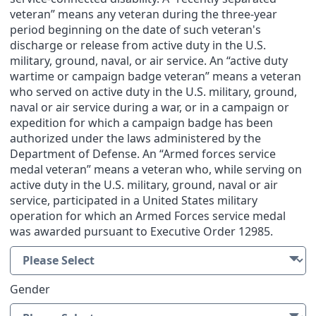
veteran” means any veteran during the three-year
period beginning on the date of such veteran's
discharge or release from active duty in the U.S.
military, ground, naval, or air service. An “active duty
wartime or campaign badge veteran” means a veteran
who served on active duty in the U.S. military, ground,
naval or air service during a war, or in a campaign or
expedition for which a campaign badge has been
authorized under the laws administered by the
Department of Defense. An “Armed forces service
medal veteran” means a veteran who, while serving on
active duty in the U.S. military, ground, naval or air
service, participated in a United States military
operation for which an Armed Forces service medal
was awarded pursuant to Executive Order 12985.
Gender