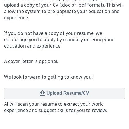
upload a copy of your CV (.doc or .pdf format). This will
allow the system to pre-populate your education and
experience.
If you do not have a copy of your resume, we
encourage you to apply by manually entering your
education and experience.
A cover letter is optional.
We look forward to getting to know you!
Upload Resume/CV
AI will scan your resume to extract your work
experience and suggest skills for you to review.