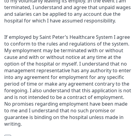
to my voluntarily leaving its employ. In the event I am
terminated, I understand and agree that unpaid wages
and salaries can be applied to any account due the
hospital for which I have assumed responsibility.
If employed by Saint Peter’s Healthcare System I agree
to conform to the rules and regulations of the system.
My employment may be terminated with or without
cause and with or without notice at any time at the
option of the hospital or myself. I understand that no
management representative has any authority to enter
into any agreement for employment for any specific
period of time or make any agreement contrary to the
foregoing. I also understand that this application is not
and is not intended to be a contract of employment.
No promises regarding employment have been made
to me and I understand that no such promise or
guarantee is binding on the hospital unless made in
writing.