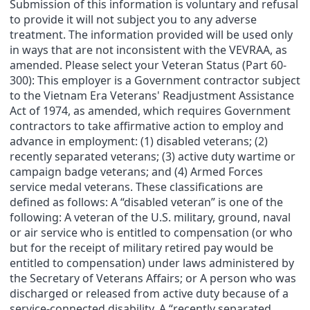
Submission of this information is voluntary and refusal
to provide it will not subject you to any adverse
treatment. The information provided will be used only
in ways that are not inconsistent with the VEVRAA, as
amended. Please select your Veteran Status (Part 60-
300): This employer is a Government contractor subject
to the Vietnam Era Veterans' Readjustment Assistance
Act of 1974, as amended, which requires Government
contractors to take affirmative action to employ and
advance in employment: (1) disabled veterans; (2)
recently separated veterans; (3) active duty wartime or
campaign badge veterans; and (4) Armed Forces
service medal veterans. These classifications are
defined as follows: A “disabled veteran” is one of the
following: A veteran of the U.S. military, ground, naval
or air service who is entitled to compensation (or who
but for the receipt of military retired pay would be
entitled to compensation) under laws administered by
the Secretary of Veterans Affairs; or A person who was
discharged or released from active duty because of a
service-connected disability. A “recently separated