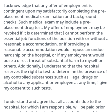
I acknowledge that any offer of employment is
contingent upon my satisfactorily completing the pre-
placement medical examination and background
checks. Such medical exam may include a pre-
placement drug test. My offer of employment may be
revoked if it is determined that I cannot perform the
essential job functions of the position with or without a
reasonable accommodation, or if providing a
reasonable accommodation would impose an undue
hardship on the hospital, or if my employment would
pose a direct threat of substantial harm to myself or
others. Additionally, I understand that the hospital
reserves the right to test to determine the presence of
any controlled substances such as illegal drugs or
alcohol to any applicant or employee at any time; I give
my consent to such tests.
I understand and agree that all accounts due to the
hospital, for which I am responsible, will be paid prior