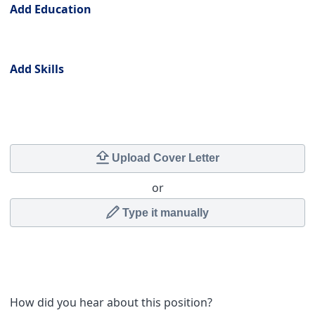
Add Education
Skills
Add Skills
Cover Letter
Upload Cover Letter
or
Type it manually
How did you hear about this position?