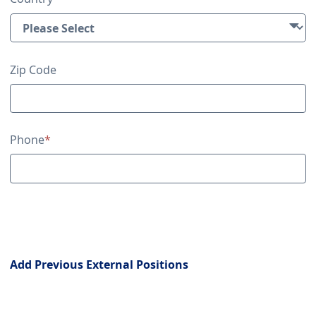
Zip Code
Phone
*
Previous External Positions
Add Previous External Positions
Education