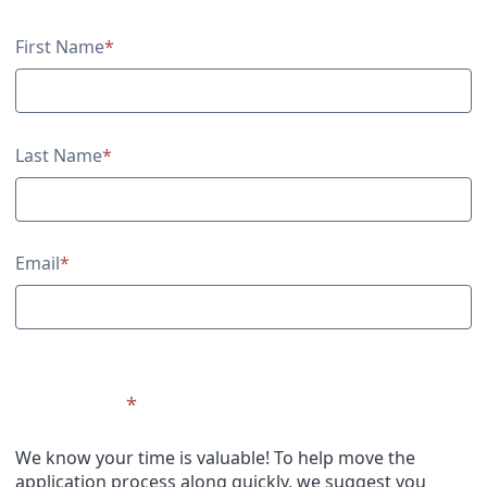
Contact Information
First Name
*
Last Name
*
Email
*
Upload CV
*
We know your time is valuable! To help move the
application process along quickly, we suggest you