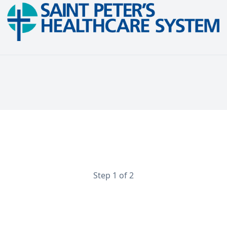
Maternal Fetal Medicine Physician
Perinatologist
Step 1 of 2
Contact Information