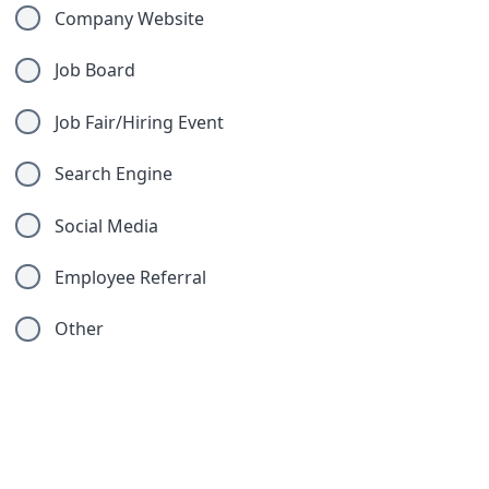
Company Website
Job Board
Job Fair/Hiring Event
Search Engine
Social Media
Employee Referral
Other
Compliance Questions