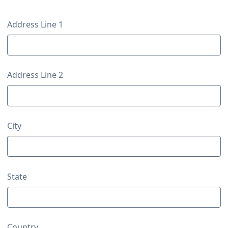
Contact Details
Contact Details
Address Line 1
Address Line 2
City
State
Country