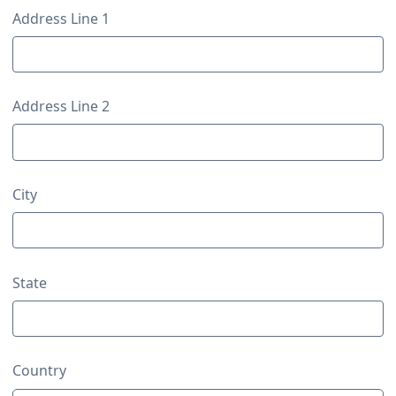
Contact Details
Address Line 1
Address Line 2
City
State
Country