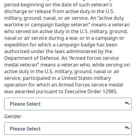
period beginning on the date of such veteran's
discharge or release from active duty in the U.S.
military, ground, naval, or air service. An “active duty
wartime or campaign badge veteran” means a veteran
who served on active duty in the U.S. military, ground,
naval or air service during a war, or in a campaign or
expedition for which a campaign badge has been
authorized under the laws administered by the
Department of Defense. An “Armed forces service
medal veteran” means a veteran who, while serving on
active duty in the U.S. military, ground, naval or air
service, participated in a United States military
operation for which an Armed Forces service medal
was awarded pursuant to Executive Order 12985.
Gender