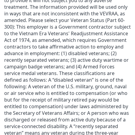
to provide it will not subject you to any adverse
treatment. The information provided will be used only
in ways that are not inconsistent with the VEVRAA, as
amended. Please select your Veteran Status (Part 60-
300): This employer is a Government contractor subject
to the Vietnam Era Veterans' Readjustment Assistance
Act of 1974, as amended, which requires Government
contractors to take affirmative action to employ and
advance in employment: (1) disabled veterans; (2)
recently separated veterans; (3) active duty wartime or
campaign badge veterans; and (4) Armed Forces
service medal veterans. These classifications are
defined as follows: A “disabled veteran” is one of the
following: A veteran of the U.S. military, ground, naval
or air service who is entitled to compensation (or who
but for the receipt of military retired pay would be
entitled to compensation) under laws administered by
the Secretary of Veterans Affairs; or A person who was
discharged or released from active duty because of a
service-connected disability. A “recently separated
veteran” means any veteran during the three-year