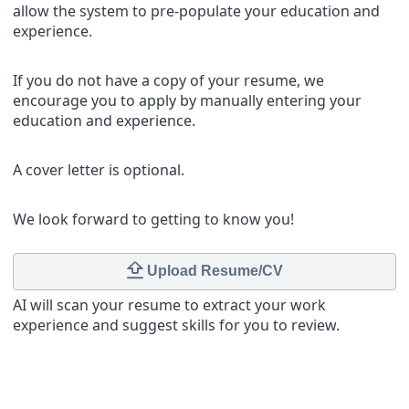
allow the system to pre-populate your education and
experience.
If you do not have a copy of your resume, we
encourage you to apply by manually entering your
education and experience.
A cover letter is optional.
We look forward to getting to know you!
Upload Resume/CV
AI will scan your resume to extract your work
experience and suggest skills for you to review.
Contact Details