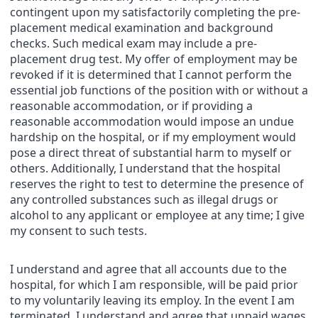
contingent upon my satisfactorily completing the pre-
placement medical examination and background
checks. Such medical exam may include a pre-
placement drug test. My offer of employment may be
revoked if it is determined that I cannot perform the
essential job functions of the position with or without a
reasonable accommodation, or if providing a
reasonable accommodation would impose an undue
hardship on the hospital, or if my employment would
pose a direct threat of substantial harm to myself or
others. Additionally, I understand that the hospital
reserves the right to test to determine the presence of
any controlled substances such as illegal drugs or
alcohol to any applicant or employee at any time; I give
my consent to such tests.
I understand and agree that all accounts due to the
hospital, for which I am responsible, will be paid prior
to my voluntarily leaving its employ. In the event I am
terminated, I understand and agree that unpaid wages