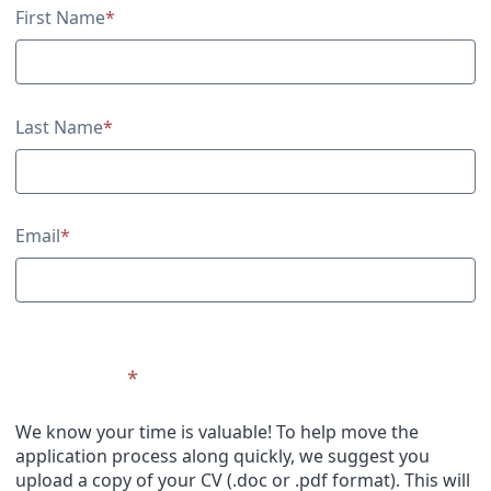
Contact Information
First Name
*
Last Name
*
Email
*
Upload CV
*
We know your time is valuable! To help move the
application process along quickly, we suggest you
upload a copy of your CV (.doc or .pdf format). This will