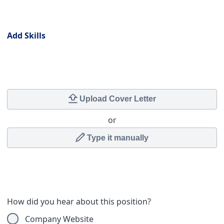
Skills
Add Skills
Cover Letter
Upload Cover Letter
or
Type it manually
How did you hear about this position?
Company Website