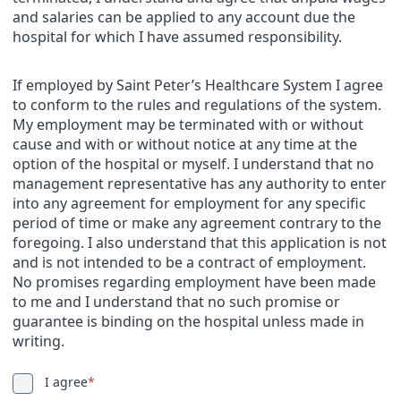
and salaries can be applied to any account due the
hospital for which I have assumed responsibility.
If employed by Saint Peter’s Healthcare System I agree
to conform to the rules and regulations of the system.
My employment may be terminated with or without
cause and with or without notice at any time at the
option of the hospital or myself. I understand that no
management representative has any authority to enter
into any agreement for employment for any specific
period of time or make any agreement contrary to the
foregoing. I also understand that this application is not
and is not intended to be a contract of employment.
No promises regarding employment have been made
to me and I understand that no such promise or
guarantee is binding on the hospital unless made in
writing.
I agree
*