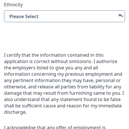
Ethnicity
Applicant Statement
I certify that the information contained in this
application is correct without omissions. I authorize
the employers listed to give you any and all
information concerning my previous employment and
any pertinent information they may have, personal or
otherwise, and release all parties from liability for any
damage that may result from furnishing same to you. I
also understand that any statement found to be false
shall be sufficient cause and reason for my immediate
discharge.
I acknowledge that any offer of employment is