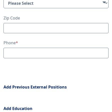
Zip Code
Phone
*
Previous External Positions
Add Previous External Positions
Education
Add Education