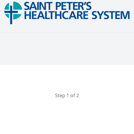
Endocrinology Physician
Step 1 of 2
Contact Information