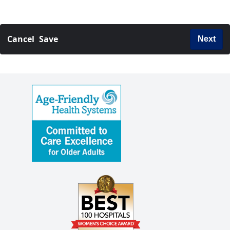
Cancel
Save
Next