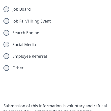
Job Board
Job Fair/Hiring Event
Search Engine
Social Media
Employee Referral
Other
Compliance Questions
Submission of this information is voluntary and refusal