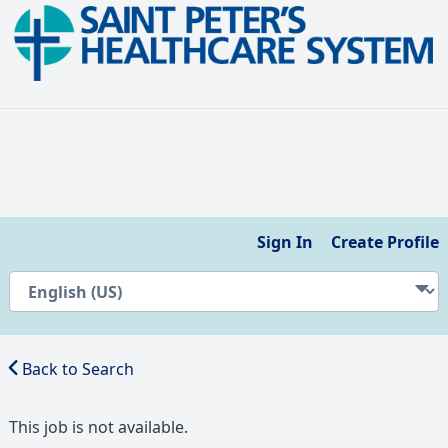
Sign In
Create Profile
Back to Search
This job is not available.