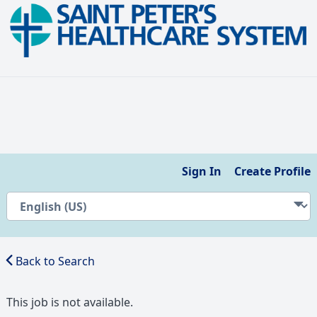
Sign In
Create Profile
Back to Search
This job is not available.