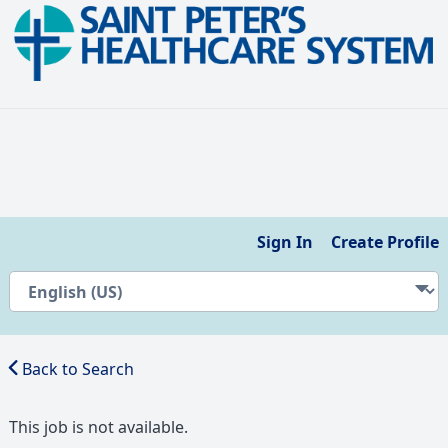
Sign In
Create Profile
Back to Search
This job is not available.