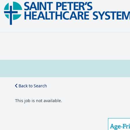
Back to Search
This job is not available.