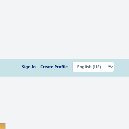
Sign In
Create Profile