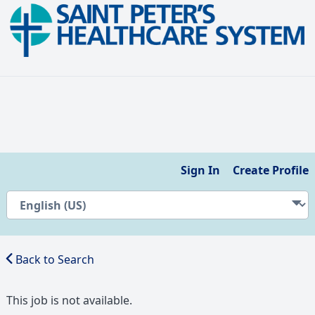
Sign In
Create Profile
Back to Search
This job is not available.