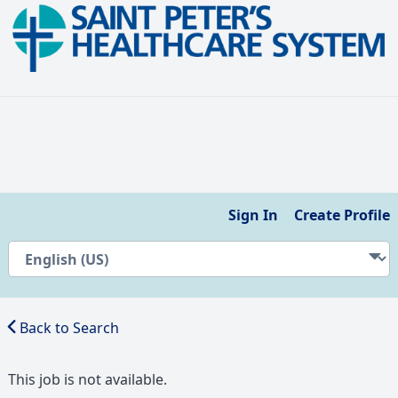
Sign In
Create Profile
Back to Search
This job is not available.